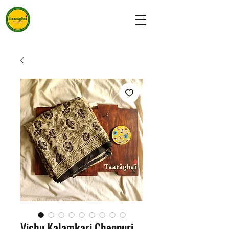
Vichu Kalamkari Chennuri