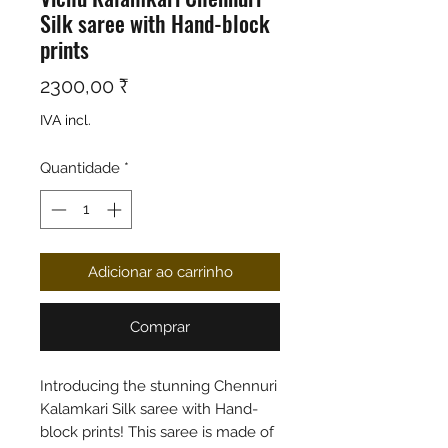
Silk saree with Hand-block
prints
Preço
2300,00 ₹
IVA incl.
Quantidade
*
Adicionar ao carrinho
Comprar
Introducing the stunning Chennuri
Kalamkari Silk saree with Hand-
block prints! This saree is made of