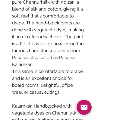
pure Chennuri silk with no zari, a
blend of silk and cotton, giving it a
soft feel that's comfortable to
drape. The hand-block prints are
done with vegetable dyes, making
it an eco-friendly choice. The print
is a floral paradise, showcasing the
famous handblocked prints from
Pedana, also called as Pedana
Kalamkari.
This saree is comfortable to drape
and is an excellent choice for
board rooms, delightful office
wear, or casual outings.
Kalamkari Handblocked with
vegetable dyes on Chenuri silk
with no zari. Includes blouse, refer
Pic 4,5 & 6