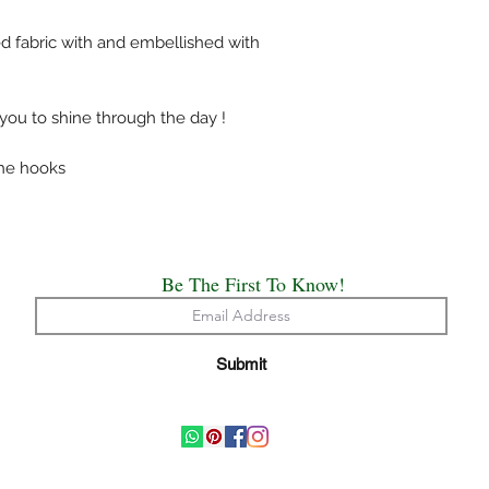
d fabric with and embellished with
you to shine through the day !
the hooks
Be The First To Know!
Submit