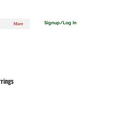
Signup/Log In
More
rrings