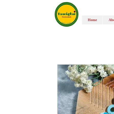
Home
Abo