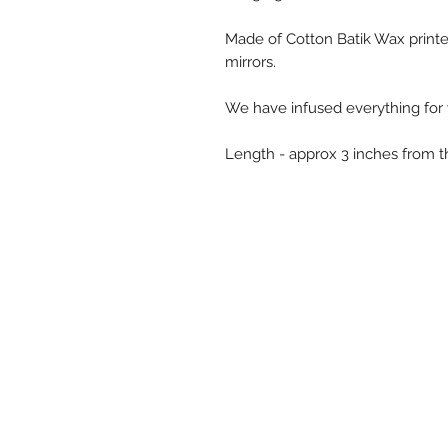
Made of Cotton Batik Wax printe
mirrors.
We have infused everything for 
Length - approx 3 inches from 