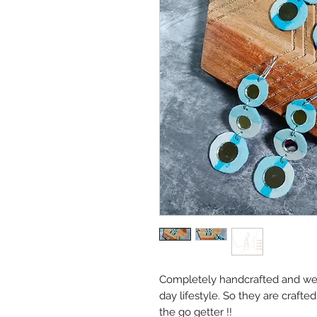
Completely handcrafted and we 
day lifestyle. So they are crafte
the go getter !!