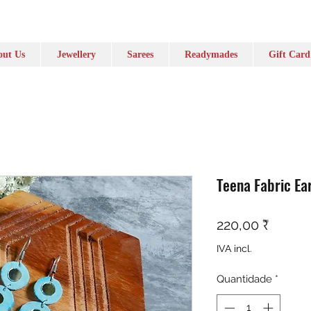
ut Us
Jewellery
Sarees
Readymades
Gift Card
Teena Fabric Ea
Preço
220,00 ₹
IVA incl.
Quantidade
*