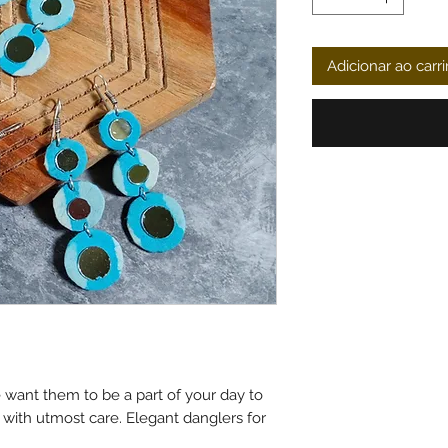
Adicionar ao carr
want them to be a part of your day to
d with utmost care. Elegant danglers for