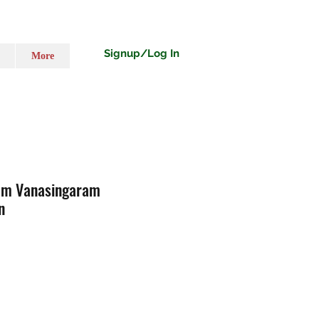
Signup/Log In
More
am Vanasingaram
n
o