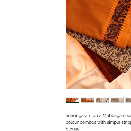
anasingaram on a Mubbagam sar
colour combos with simple strip
blouse.