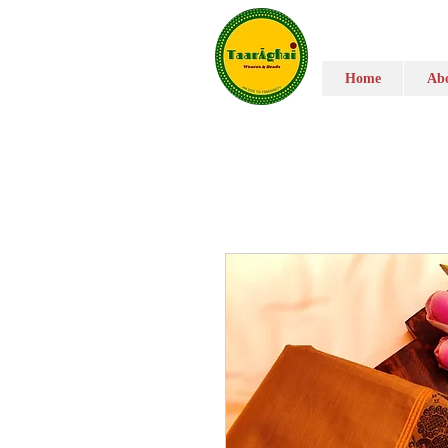
Home
Abo