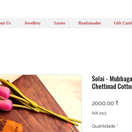
ut Us
Jewellery
Sarees
Readymades
Gift Card
Solai - Mubbag
Chettinad Cotto
Preç
2000,00 ₹
IVA incl.
Quantidade
*