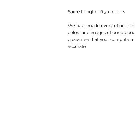
Saree Length - 6.30 meters
We have made every effort to di
colors and images of our produc
guarantee that your computer mon
accurate.