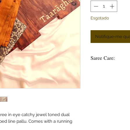
Esgotado
Notifique-me qua
Saree Care:
Almost all saree’s tend
washing your saree’s w
good to soak them in 
some time.
Remember saree’s are 
stain is please do not
in hot water.
Use mild soap or sha
ee in eye catchy jewel toned dual
soak the saree in any 
ped line pallu. Comes with a running
bleach and do not was