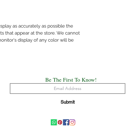
mentioned specificall
Do not wring the water
shade and not under d
Use medium heat iron. 
splay as accurately as possible the
cloth on top of the sa
ts that appear at the store. We cannot
The above care holds 
itor's display of any color will be
Handloom or Powerlo
Painted, Hand Embro
All the saree’s need t
origin of creation.
Happy Draping!!
Be The First To Know!
Submit