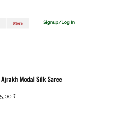
Signup/Log In
More
i Ajrakh Modal Silk Saree
ço normal
Preço promocional
5,00 ₹