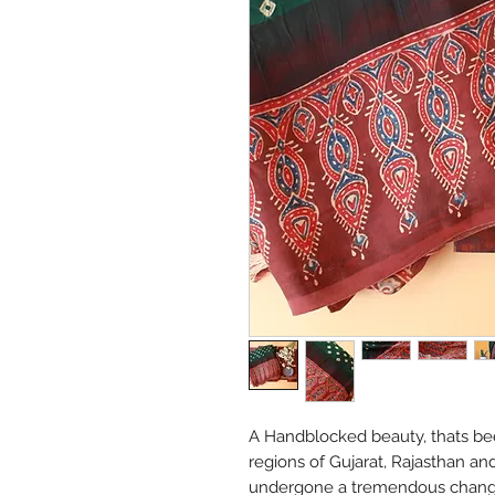
A Handblocked beauty, thats bee
regions of Gujarat, Rajasthan an
undergone a tremendous change 