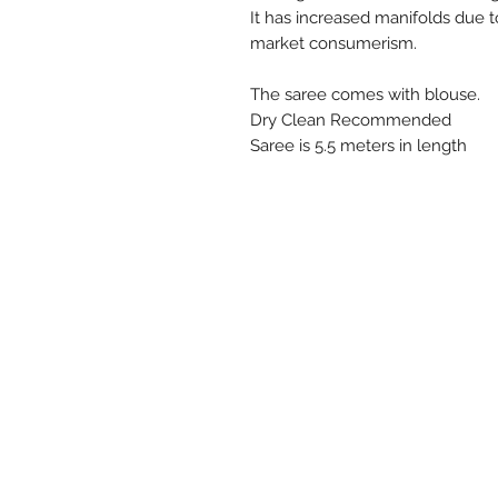
It has increased manifolds due
market consumerism.
The saree comes with blouse.
Dry Clean Recommended
Saree is 5.5 meters in length