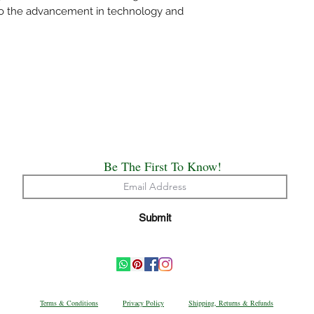
mentioned specificall
 to the advancement in technology and
Do not wring the water
shade and not under d
Use medium heat iron. 
cloth on top of the sa
The above care holds 
Handloom or Powerlo
Painted, Hand Embro
All the saree’s need t
origin of creation.
Happy Draping!!
Be The First To Know!
We have made every ef
possible the colors a
Submit
appear at the store. 
computer monitor's di
accurate.
Terms & Conditions
Privacy Policy
Shipping, Returns & Refunds