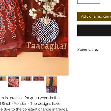
Adicionar ao carr
Saree Care:
Almost all saree’s tend
washing your saree’s w
good to soak them in 
some time.
Remember saree’s are 
stain is please do not
in hot water.
Use mild soap or sha
n in practice for 4000 years in the
soak the saree in any 
d Sindh (Pakistan). The designs have
bleach and do not was
due to the constant change in trends.