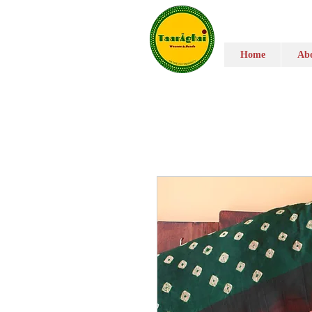
Home
Abo