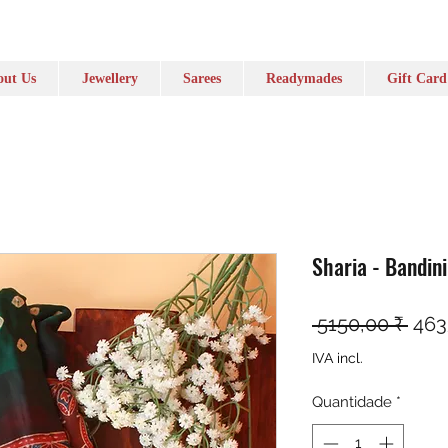
ut Us
Jewellery
Sarees
Readymades
Gift Card
Sharia - Bandin
Pre
 5150,00 ₹ 
463
IVA incl.
Quantidade
*