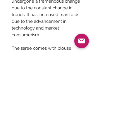
undergone a tremendous change
due to the constant change in
trends. It has increased manifolds
due to the advancement in
technology and market
consumerism.
The saree comes with blouse.
Dry Clean Recommended
Saree is 5.5 meters in length
Saree Care:
Almost all saree’s tend to bleed colors
initially, so before washing your
saree’s with mild detergents, it is
Be The First To Know!
always good to soak them in normal
water with rock salt for some time.
Remember saree’s are delicate so no
matter what the stain is please do not