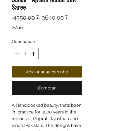
Saree
Preço normal
Preço promocional
 4550,00 ₹ 
3640,00 ₹
IVA incl.
Quantidade
*
Adicionar ao carrinho
Comprar
A Handblocked beauty, thats been
in practice for 4000 years in the
regions of Gujarat, Rajasthan and
Sindh (Pakistan). The designs have