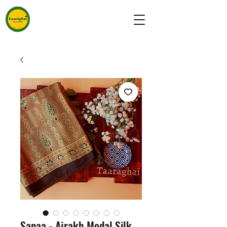
Sanaa - Ajrakh Modal Silk