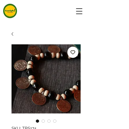
SKU: TBS174