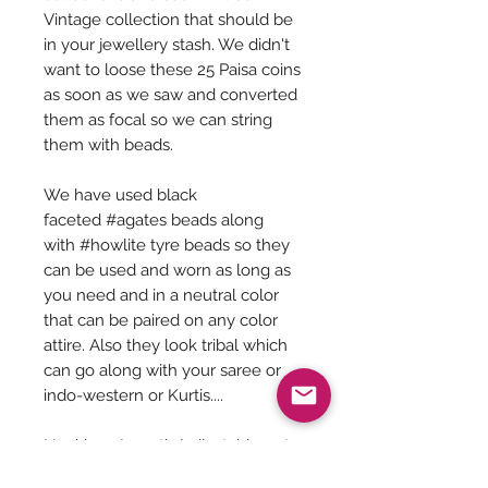
Vintage collection that should be
in your jewellery stash. We didn't
want to loose these 25 Paisa coins
as soon as we saw and converted
them as focal so we can string
them with beads.
We have used black
faceted #agates beads along
with #howlite tyre beads so they
can be used and worn as long as
you need and in a neutral color
that can be paired on any color
attire. Also they look tribal which
can go along with your saree or
indo-western or Kurtis....
Necklace Length (adjustable upto
30 inches) - 14 inches