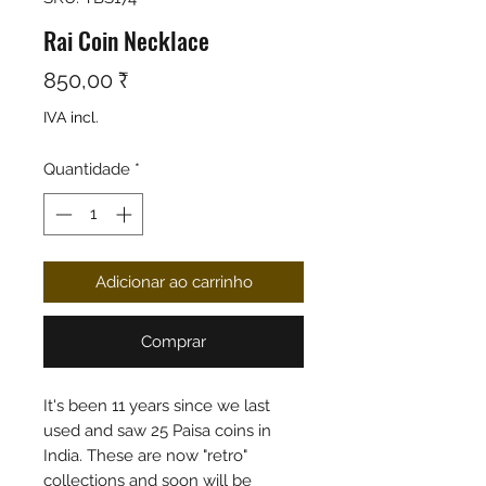
Rai Coin Necklace
Preço
850,00 ₹
IVA incl.
Quantidade
*
Adicionar ao carrinho
Comprar
It's been 11 years since we last
used and saw 25 Paisa coins in
India. These are now "retro"
collections and soon will be