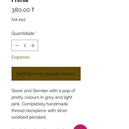
Preço
380,00 ₹
IVA incl.
Quantidade
*
Esgotado
Notifique-me quando estiver disponível
Sleek and Slender with a pop of
pretty colours in grey and light
pink. Completely handmade
thread neckpiece with silver
oxidized pendant.