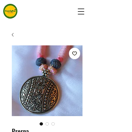
Prerna