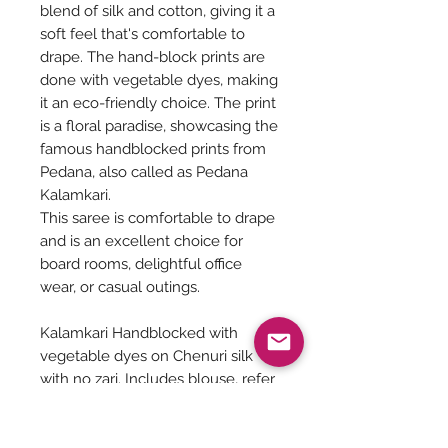
blend of silk and cotton, giving it a
soft feel that's comfortable to
drape. The hand-block prints are
done with vegetable dyes, making
it an eco-friendly choice. The print
is a floral paradise, showcasing the
famous handblocked prints from
Pedana, also called as Pedana
Kalamkari.
This saree is comfortable to drape
and is an excellent choice for
board rooms, delightful office
wear, or casual outings.
Kalamkari Handblocked with
vegetable dyes on Chenuri silk
with no zari. Includes blouse, refer
Pic 4 &5.
6.4 meters