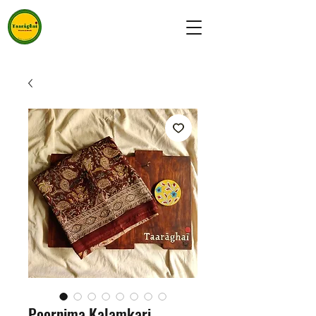
Poornima Kalamkari