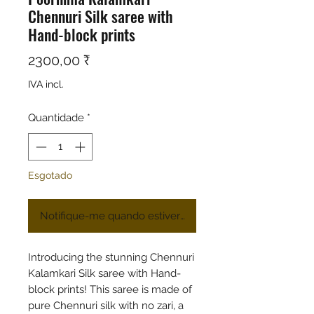
Chennuri Silk saree with
Hand-block prints
Preço
2300,00 ₹
IVA incl.
Quantidade
*
Esgotado
Notifique-me quando estiver disponível
Introducing the stunning Chennuri
Kalamkari Silk saree with Hand-
block prints! This saree is made of
pure Chennuri silk with no zari, a