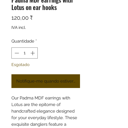
Lotus on ear hooks
Preço
120,00 ₹
IVA incl.
Quantidade
*
Esgotado
Notifique-me quando estiver disponível
Our Padma MDF earrings with
Lotus are the epitome of
handcrafted elegance designed
for your everyday lifestyle. These
exquisite danglers feature a