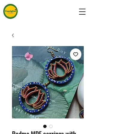
Padma MDF earrings with