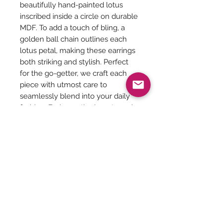
beautifully hand-painted lotus
inscribed inside a circle on durable
MDF. To add a touch of bling, a
golden ball chain outlines each
lotus petal, making these earrings
both striking and stylish. Perfect
for the go-getter, we craft each
piece with utmost care to
seamlessly blend into your daily
fashion. Embrace the beauty and
sophistication Taaraghai brings to
your wardrobe with our
meticulously crafted lotus
earrings, that are extremely light
weight.
Be The First To Know!