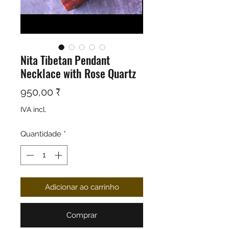
Nita Tibetan Pendant
Necklace with Rose Quartz
Preço
950,00 ₹
IVA incl.
Quantidade
*
Adicionar ao carrinho
Comprar