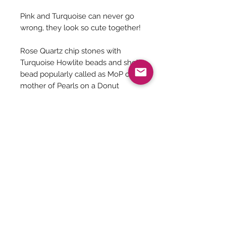
Pink and Turquoise can never go
wrong, they look so cute together!
Rose Quartz chip stones with
Turquoise Howlite beads and shell
bead popularly called as MoP or
mother of Pearls on a Donut
Tibetan pendant.
Jewelry Care
You can give a long life to your
costume jewelry by keeping them
away from - Water, harsh chemicals
Be The First To Know!
like powder, perfume, lotions etc.
Air, tends to tarnish the metals. So
secure the jewelry well inside a