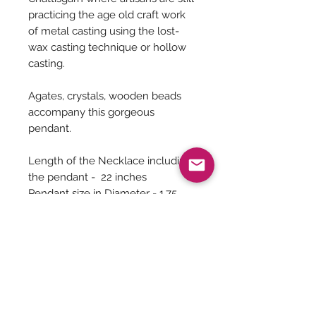
practicing the age old craft work
of metal casting using the lost-
wax casting technique or hollow
casting.
Agates, crystals, wooden beads
accompany this gorgeous
pendant.
Length of the Necklace including
the pendant - 22 inches
Pendant size in Diameter - 1.75
inches
Earrings Complimentary
Jewelry Care
You can give a long life to your