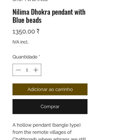
Nilima Dhokra pendant with
Blue beads
Preço
1350,00 ₹
IVA incl.
Quantidade
*
Adicionar ao carrinho
Comprar
A hollow pendant (bangle type)
from the remote villages of
Chattisgarh where artisans are still