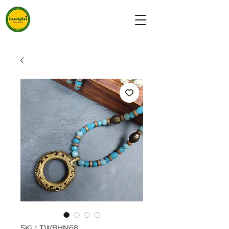
SKU: TWBHN68