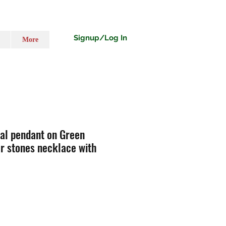
Signup/Log In
More
nal pendant on Green
r stones necklace with
o