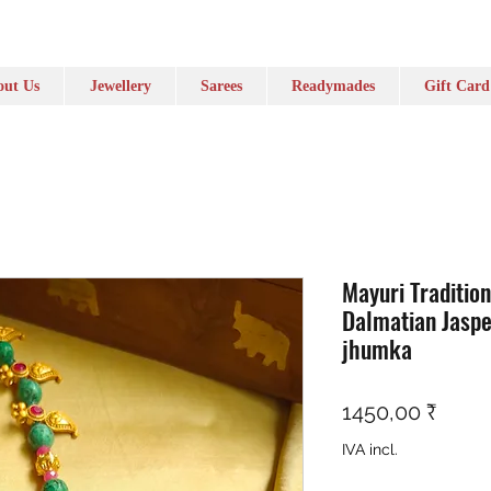
ut Us
Jewellery
Sarees
Readymades
Gift Card
Mayuri Traditio
Dalmatian Jaspe
jhumka
Preç
1450,00 ₹
IVA incl.