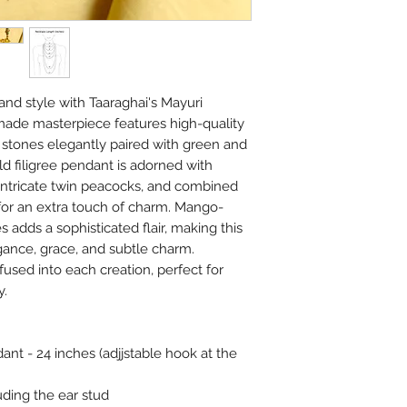
beads.
Please air the jewelry
bag or wipe the sweat 
covers.
Always remember, Jew
and style with Taaraghai's Mayuri
put on and the first th
made masterpiece features high-quality
stones elegantly paired with green and
d filigree pendant is adorned with
intricate twin peacocks, and combined
or an extra touch of charm. Mango-
 adds a sophisticated flair, making this
gance, grace, and subtle charm.
used into each creation, perfect for
y.
nt - 24 inches (adjjstable hook at the
uding the ear stud