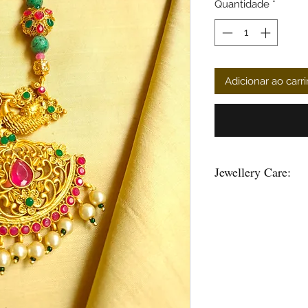
Quantidade
*
Adicionar ao carr
Jewellery Care:
You can give a long l
keeping them away fr
powder, perfume, loti
Air, tends to tarnish 
well inside a ziplock 
Please maintain sepera
and please do not hang
and the strings loose