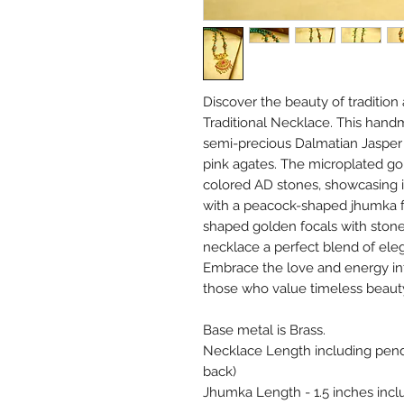
Discover the beauty of tradition 
Traditional Necklace. This hand
semi-precious Dalmatian Jasper 
pink agates. The microplated gol
colored AD stones, showcasing 
with a peacock-shaped jhumka f
shaped golden focals with stones
necklace a perfect blend of ele
Embrace the love and energy inf
those who value timeless beaut
Base metal is Brass.
Necklace Length including penda
back)
Jhumka Length - 1.5 inches incl