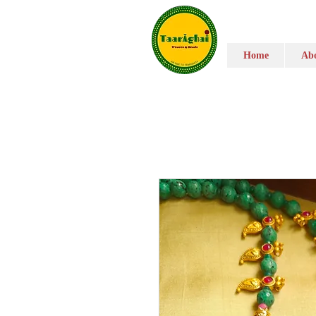
Home
Abo