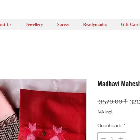
ut Us
Jewellery
Sarees
Readymades
Gift Card
Madhavi Mahesh
Pre
 3570,00 ₹ 
321
IVA incl.
Quantidade
*