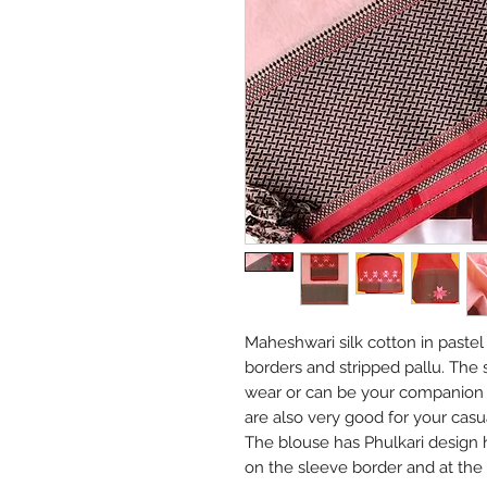
Maheshwari silk cotton in paste
borders and stripped pallu. The s
wear or can be your companion f
are also very good for your casu
The blouse has Phulkari design
on the sleeve border and at the 