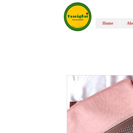
Home
Abo