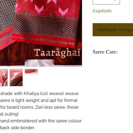
Esgotado
Notifique-me qua
Saree Care:
Almost all saree’s tend
washing your saree’s w
good to soak them in 
some time.
Remember saree’s are 
l shade with Khatiya (cot weave) weave
stain is please do not
aree is light weight and apt for formal
in hot water.
or board rooms. Zari-less saree, these
Use mild soap or sha
al outing!
soak the saree in any 
 hand embroidered with the saree colour
bleach and do not was
mentioned specificall
back side border.