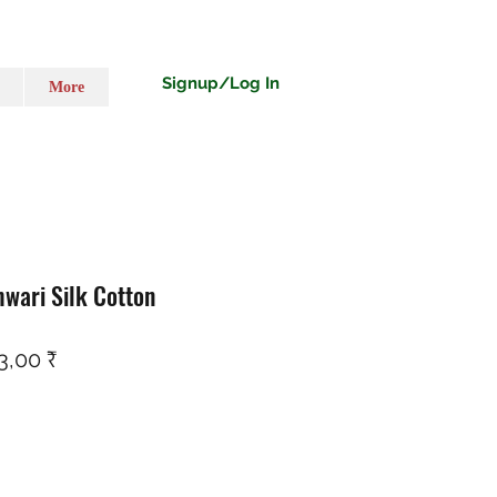
Signup/Log In
More
wari Silk Cotton
ço normal
Preço promocional
3,00 ₹