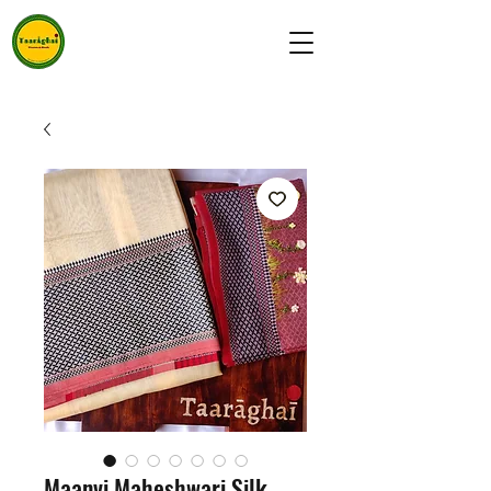
Maanvi Maheshwari Silk