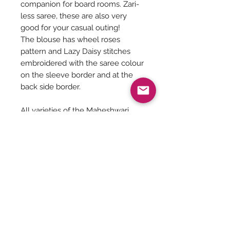
companion for board rooms. Zari-
less saree, these are also very
good for your casual outing!
The blouse has wheel roses
pattern and Lazy Daisy stitches
embroidered with the saree colour
on the sleeve border and at the
back side border.
All varieties of the Maheshwari
saree should be dry cleaned for
the first few times.
Saree Care:
Almost all saree’s tend to bleed colors
initially, so before washing your
saree’s with mild detergents, it is
Be The First To Know!
always good to soak them in normal