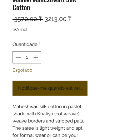
Cotton
Preço normal
Preço promocional
 3570,00 ₹ 
3213,00 ₹
IVA incl.
Quantidade
*
Esgotado
Notifique-me quando estiver disponível
Maheshwari silk cotton in pastel
shade with Khatiya (cot weave)
weave borders and stripped pallu.
The saree is light weight and apt
for formal wear or can be your