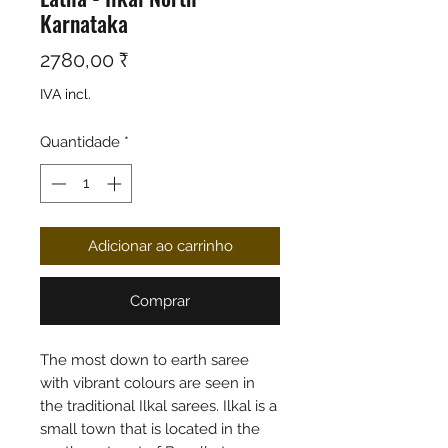
Karnataka
Preço
2780,00 ₹
IVA incl.
Quantidade
*
Adicionar ao carrinho
Comprar
The most down to earth saree
with vibrant colours are seen in
the traditional Ilkal sarees. Ilkal is a
small town that is located in the