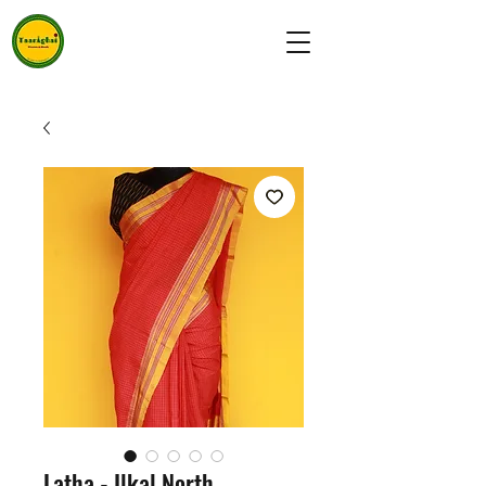
Latha - Ilkal North