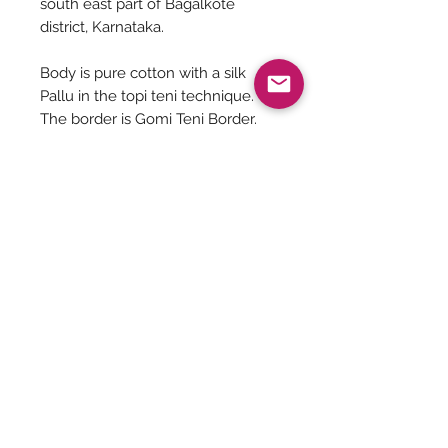
south east part of Bagalkote
district, Karnataka.
Body is pure cotton with a silk
Pallu in the topi teni technique.
The border is Gomi Teni Border.
The length of the saree is 6.4
meters.
Blouse seen is for reference not
for sale.
Be The First To Know!
Submit
Terms &
Shipping, Returns &
Privacy Policy
Conditions