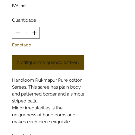
IVA incl.
Quantidade
*
Esgotado
Notifique-me quando estiver disponível
Handloom Rukmapur Pure cotton
Sarees. This saree has plain body
and patterned border and a simple
striped pallu.
Minor irregularities is the
uniqueness of handlooms and
makes each piece exquisite