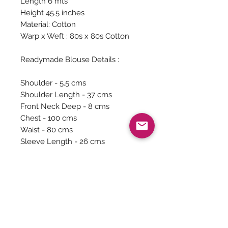
Length 6 mts
Height 45.5 inches
Material: Cotton
Warp x Weft : 80s x 80s Cotton
Readymade Blouse Details :
Shoulder - 5.5 cms
Shoulder Length - 37 cms
Front Neck Deep - 8 cms
Chest - 100 cms
Waist - 80 cms
Sleeve Length - 26 cms
Sleeve around - 28 cms
There is extra fabric in the inside
and it can be altered from your
local tailor.