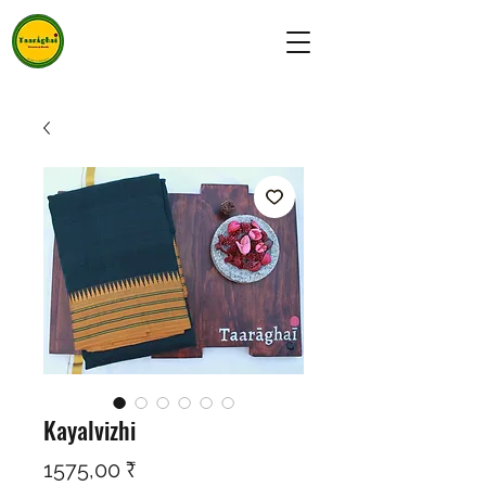
Kayalvizhi
Preço
1575,00 ₹