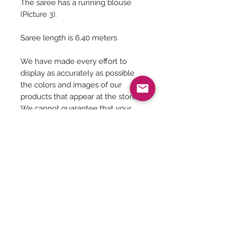
The saree has a running blouse
(Picture 3).
Saree length is 6.40 meters
We have made every effort to
display as accurately as possible
the colors and images of our
products that appear at the store.
We cannot guarantee that your
computer monitor's display of any
color will be accurate.
Saree Care:
Almost all saree’s tend to bleed colors
initially, so before washing your
saree’s with mild detergents, it is
Be The First To Know!
always good to soak them in normal
water with rock salt for some time.