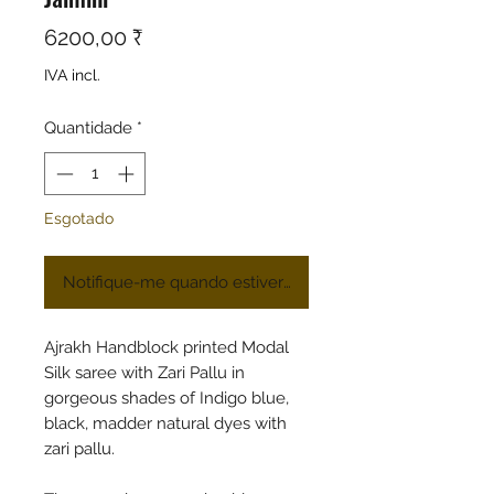
Preço
6200,00 ₹
IVA incl.
Quantidade
*
Esgotado
Notifique-me quando estiver disponível
Ajrakh Handblock printed Modal
Silk saree with Zari Pallu in
gorgeous shades of Indigo blue,
black, madder natural dyes with
zari pallu.