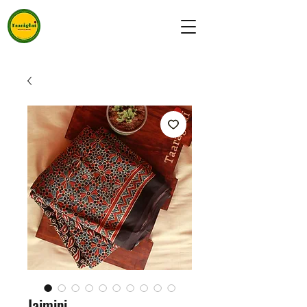
Jaimini