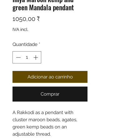
green Mandala pendant
Preço
1050,00 ₹
IVA incl.
Quantidade
*
Adicionar ao carrinho
Comprar
A Rakkodi as a pendant with
cluster maroon beads, agates,
green kemp beads on an
adjustable thread.