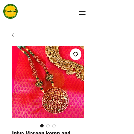
Iniya Maroon kemp and