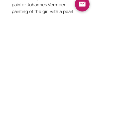
painter Johannes Vermeer
painting of the girl with a pearl
earrings has the blue got from
powdered Lapiz Lazuli stone.
It is believed that Queen Cleopatra
used the blue eyeshadow made
from the lapiz lazuli stone
We have made one stock
available of this gorgeous
jewellery made of Lapiz Lazuli,
Afghan Kuchi green focal, resin
beads and shell beads.
Be The First To Know!