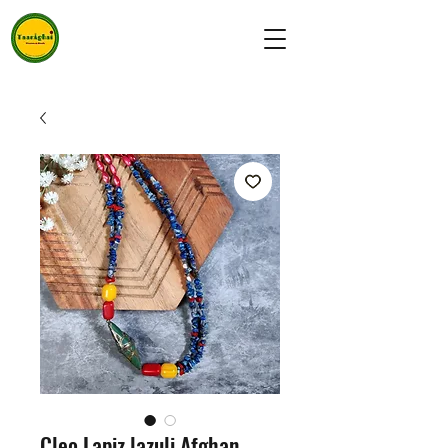
Cleo Lapiz lazuli Afghan