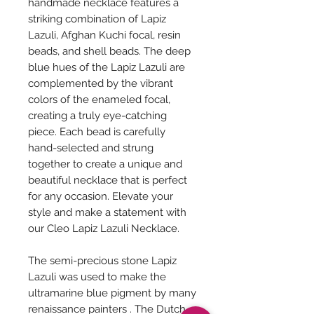
handmade necklace features a
striking combination of Lapiz
Lazuli, Afghan Kuchi focal, resin
beads, and shell beads. The deep
blue hues of the Lapiz Lazuli are
complemented by the vibrant
colors of the enameled focal,
creating a truly eye-catching
piece. Each bead is carefully
hand-selected and strung
together to create a unique and
beautiful necklace that is perfect
for any occasion. Elevate your
style and make a statement with
our Cleo Lapiz Lazuli Necklace.
The semi-precious stone Lapiz
Lazuli was used to make the
ultramarine blue pigment by many
renaissance painters . The Dutch