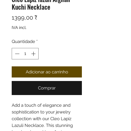
Kuchi Necklace
Preço
1399,00 ₹
IVA incl.
Quantidade
*
Adicionar ao carrinho
Comprar
Add a touch of elegance and
sophistication to your jewelry
collection with our Cleo Lapiz
Lazuli Necklace. This stunning