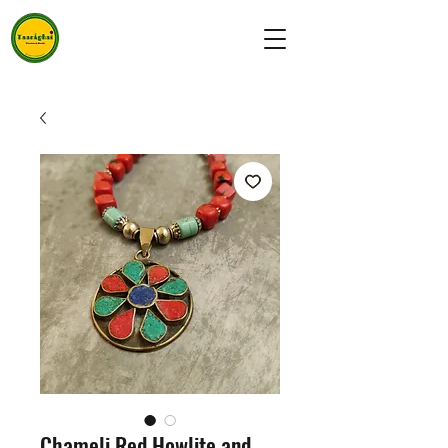
Chameli Red Howlite and