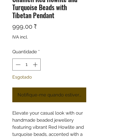
Turquoise Beads with
Tibetan Pendant
Preço
999,00 ₹
IVA incl.
Quantidade
*
Esgotado
Notifique-me quando estiver disponível
Elevate your casual look with our
handmade beaded jewellery
featuring vibrant Red Howlite and
turquoise beads, accented with a