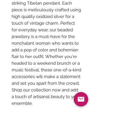
striking Tibetan pendant. Each
piece is meticulously crafted using
high quality oxidized silver for a
touch of vintage charm. Perfect
for everyday wear, our beaded
jewellery is a must-have for the
nonchalant woman who wants to
add a pop of color and bohemian
flair to her outfit. Whether you're
headed to a weekend brunch or a
music festival, these one-of-a-kind
accessories will make a statement
and set you apart from the crowd.
Shop our collection now and add
a touch of artisanal beauty to your
ensemble.
Length of the necklace with
pendant - 26 inches
Pendant Size - 1.5 inches Diameter