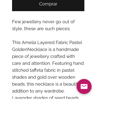
Comprar
Few jewellery never go out of
style, these are such pieces.
This Amelia Layered Fabric Pastel
GoldenNecklace is a handmade
piece of jewellery crafted with
care and attention. Featuring hand
stitched taffeta fabric in pastel
shades and gold over wooden
beads, this necklace is a beautiful
addition to any wardrobe.
Lavender shades of seed beads
highlight the necklace, giving it a
delicate and feminine look.
Perfect for adding a touch of boho
chic to any outfit.