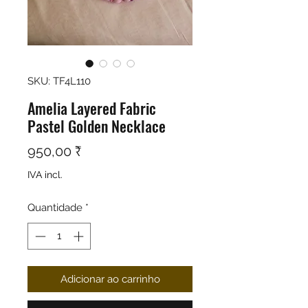
SKU: TF4L110
Amelia Layered Fabric
Pastel Golden Necklace
Preço
950,00 ₹
IVA incl.
Quantidade
*
Adicionar ao carrinho