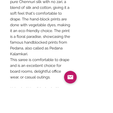
pure Chennuri silk with no zari, a
blend of silk and cotton, giving it a
soft feel that's comfortable to
drape. The hand-block prints are
done with vegetable dyes, making
it an eco-friendly choice. The print
is a floral paradise, showcasing the
famous handblocked prints from
Pedana, also called as Pedana
Kalamkari.
This saree is comfortable to drape
and is an excellent choice for
board rooms, delightful office
wear, or casual outings.
Kalamkari Handblocked with
vegetable dyes on Chenuri silk
with no zari. Includes blouse, refer
Pic 4,5,6,76.4 meters
Dry wash, Soft, feathery Drape