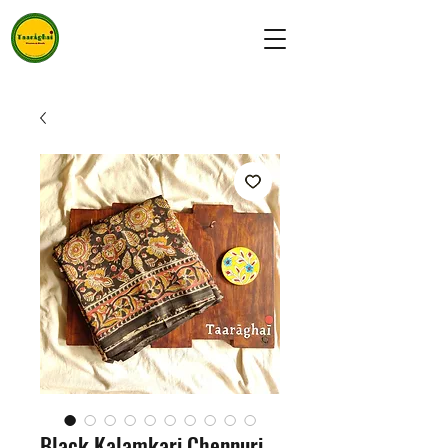
Black Kalamkari Chennuri