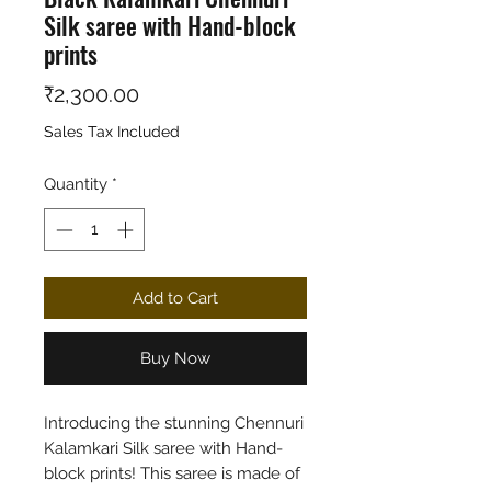
Silk saree with Hand-block
prints
Price
₹2,300.00
Sales Tax Included
Quantity
*
Add to Cart
Buy Now
Introducing the stunning Chennuri
Kalamkari Silk saree with Hand-
block prints! This saree is made of