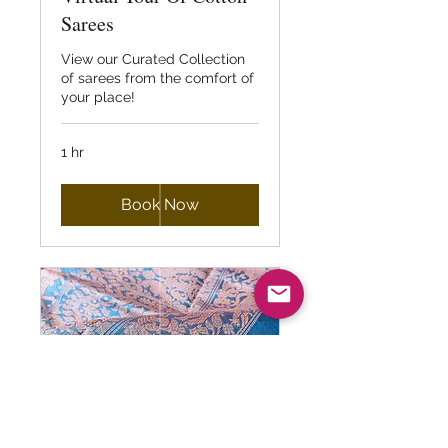
Sarees
View our Curated Collection
of sarees from the comfort of
your place!
1 hr
Book Now