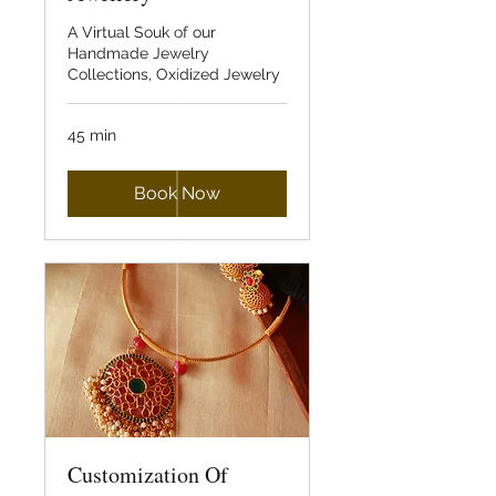
A Virtual Souk of our
Handmade Jewelry
Collections, Oxidized Jewelry
45 min
Book Now
Customization Of