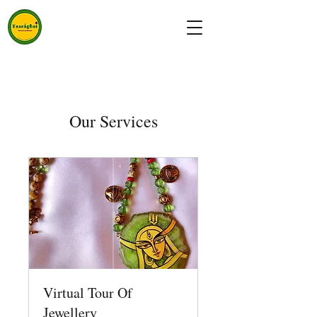
Our Services
Virtual Tour Of
Jewellery