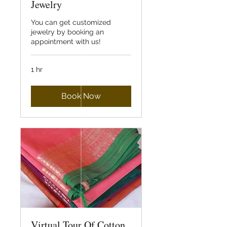
Jewelry
You can get customized
jewelry by booking an
appointment with us!
1 hr
Book Now
Virtual Tour Of Cotton