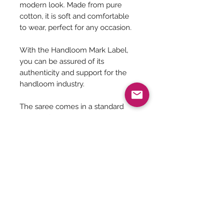
modern look. Made from pure
cotton, it is soft and comfortable
to wear, perfect for any occasion.
With the Handloom Mark Label,
you can be assured of its
authenticity and support for the
handloom industry.
The saree comes in a standard
length of 5.5 meters and does not
include a blouse, making it a
versatile addition to any wardrobe.
Saree Care:
Almost all saree’s tend to bleed colors
initially, so before washing your
saree’s with mild detergents, it is