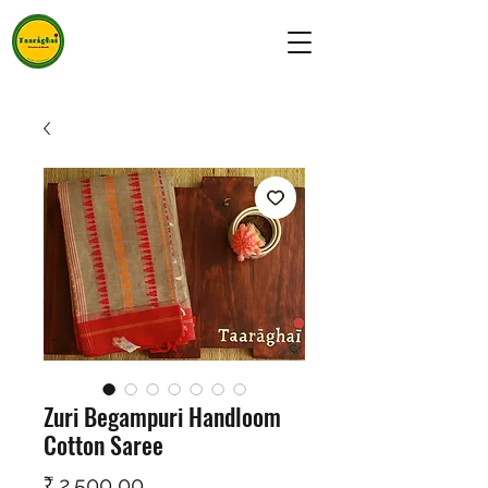
Zuri Begampuri Handloom
Cotton Saree
Prijs
₹ 2.500,00