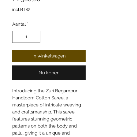
incl.BTW
Aantal
*
In winkelwagen
Nu kopen
Introducing the Zuri Begampuri
Handloom Cotton Saree, a
masterpiece of intricate weaving
and craftsmanship. This saree
features stunning geometric
patterns on both the body and
pallu, giving it a unique and