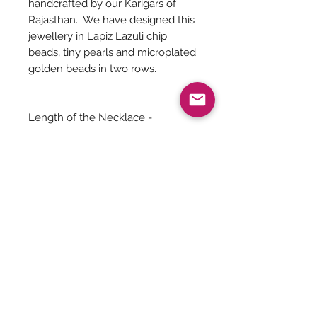
handcrafted by our Karigars of
Rajasthan. We have designed this
jewellery in Lapiz Lazuli chip
beads, tiny pearls and microplated
golden beads in two rows.
Length of the Necklace -
20 inches (including the pendant)
Length of the Pendant - 2 inches
Jewelry Care
You can give a long life to your
costume jewelry by keeping them
away from - Water, harsh chemicals
Be The First To Know!
like powder, perfume, lotions etc.
Air, tends to tarnish the metals. So
secure the jewelry well inside a
ziplock bag with the air squeezed out.