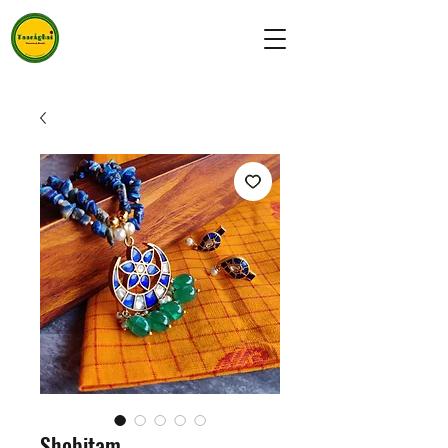
Shobitam