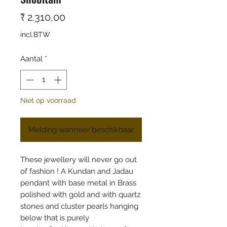
Prijs
₹ 2.310,00
incl.BTW
Aantal
*
Niet op voorraad
Melding wanneer beschikbaar
These jewellery will never go out
of fashion ! A Kundan and Jadau
pendant with base metal in Brass
polished with gold and with quartz
stones and cluster pearls hanging
below that is purely