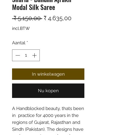
Modal Silk Saree
Normale prijs
Verkoopprijs
 ₹ 5.150,00 
₹ 4.635,00
incl.BTW
Aantal
*
In winkelwagen
Nu kopen
A Handblocked beauty, thats been
in practice for 4000 years in the
regions of Gujarat, Rajasthan and
Sindh (Pakistan). The designs have