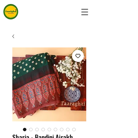
Sharia - Bandini Ajrakh