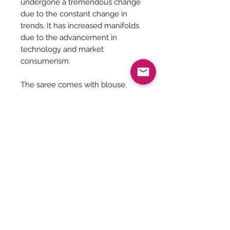
undergone a tremendous change
due to the constant change in
trends. It has increased manifolds
due to the advancement in
technology and market
consumerism.
The saree comes with blouse.
Dry Clean Recommended
Saree is 5.5 meters in length
Saree Care:
Almost all saree’s tend to bleed colors
initially, so before washing your
saree’s with mild detergents, it is
Be The First To Know!
always good to soak them in normal
water with rock salt for some time.
Remember saree’s are delicate so no
matter what the stain is please do not