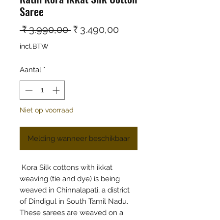
Saree
Normale prijs
Verkoopprijs
 ₹ 3.990,00 
₹ 3.490,00
incl.BTW
Aantal
*
Niet op voorraad
Melding wanneer beschikbaar
Kora Silk cottons with ikkat
weaving (tie and dye) is being
weaved in Chinnalapati, a district
of Dindigul in South Tamil Nadu.
These sarees are weaved on a