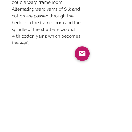
double warp frame loom.
Alternating warp yarns of Silk and
cotton are passed through the
heddle in the frame loom and the
spindle of the shuttle is wound
with cotton yarns which becomes
the weft.
Saree Description
Magenta with forest green ikkat
Saree Care:
border Kora silk cotton with ikkat
weaves on the body and pallu along
Almost all saree’s tend to bleed colors
with half fine zari.
initially, so before washing your
Comes with contrast running blouse.
saree’s with mild detergents, it is
Be The First To Know!
always good to soak them in normal
Weaver name - Chandra