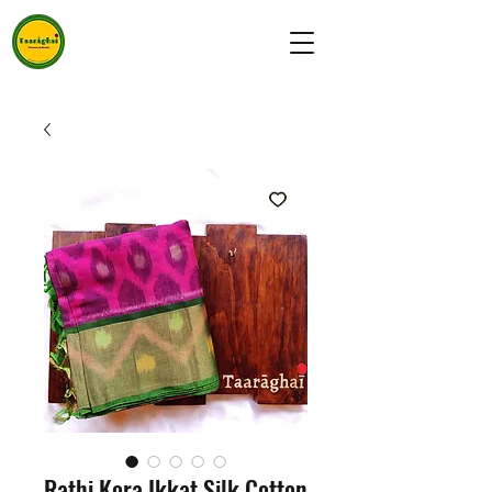
Rathi Kora Ikkat Silk Cotton