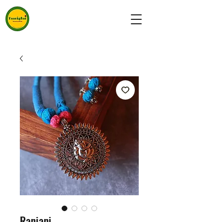
Ranjani