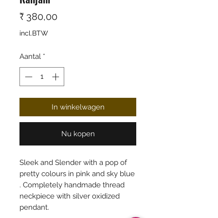
Prijs
₹ 380,00
incl.BTW
Aantal
*
In winkelwagen
Nu kopen
Sleek and Slender with a pop of
pretty colours in pink and sky blue
. Completely handmade thread
neckpiece with silver oxidized
pendant.