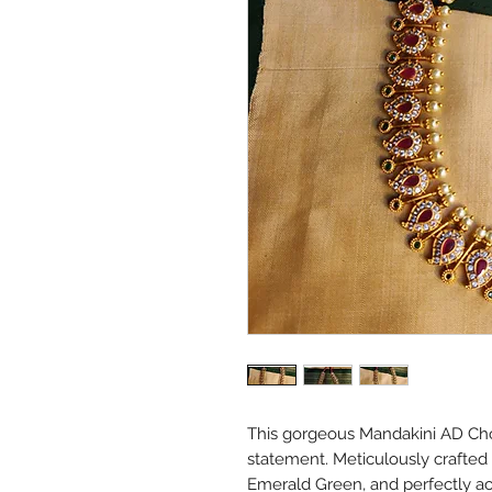
This gorgeous Mandakini AD Cho
statement. Meticulously crafted
Emerald Green, and perfectly ac