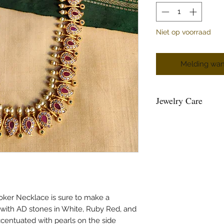
Niet op voorraad
Melding wan
Jewelry Care
You can give a long l
keeping them away fr
powder, perfume, loti
Air, tends to tarnish 
well inside a ziplock 
Please maintain sepera
and please do not hang
and the strings loose
ker Necklace is sure to make a
beads.
 with AD stones in White, Ruby Red, and
Please air the jewelry
centuated with pearls on the side