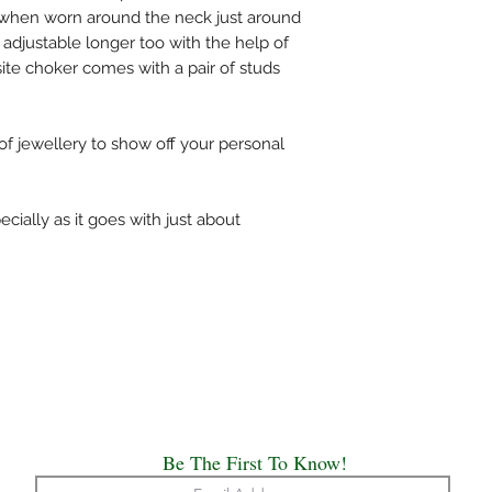
bag or wipe the sweat 
st when worn around the neck just around
covers.
 adjustable longer too with the help of
Always remember, Jew
site choker comes with a pair of studs
put on and the first th
 of jewellery to show off your personal
ecially as it goes with just about
Be The First To Know!