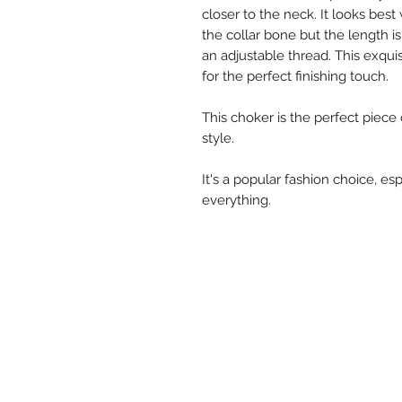
closer to the neck. It looks be
the collar bone but the length is
an adjustable thread. This exqui
for the perfect finishing touch.
This choker is the perfect piece
style.
It's a popular fashion choice, esp
everything.