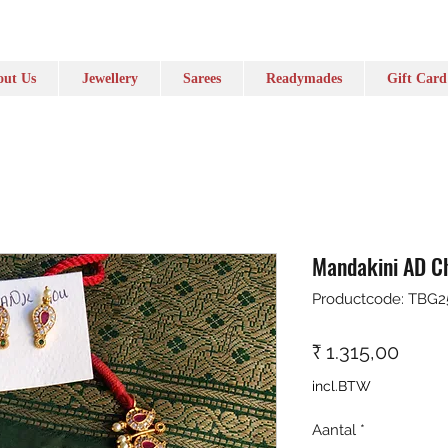
ut Us
Jewellery
Sarees
Readymades
Gift Card
Mandakini AD C
Productcode: TBG2
Prijs
₹ 1.315,00
incl.BTW
Aantal
*