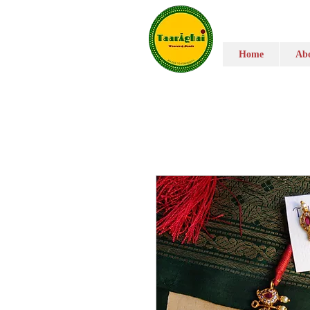
Home
Abo