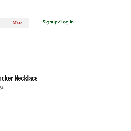
Signup/Log In
More
hoker Necklace
58