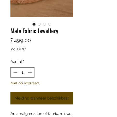
Mala Fabric Jewellery
Prijs
₹ 499,00
incl.BTW
Aantal
*
Niet op voorraad
Melding wanneer beschikbaar
An amalgamation of fabric, mirrors,