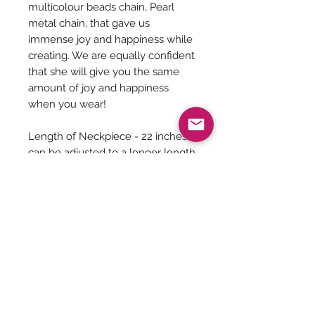
multicolour beads chain, Pearl
metal chain, that gave us
immense joy and happiness while
creating. We are equally confident
that she will give you the same
amount of joy and happiness
when you wear!
Length of Neckpiece - 22 inches
can be adjusted to a longer length
as it has a adjustable links
Length of Earrings - 2.5 Inches
Jewelry Care
You can give a long life to your
costume jewelry by keeping them
away from - Water, harsh chemicals
Be The First To Know!
like powder, perfume, lotions etc.