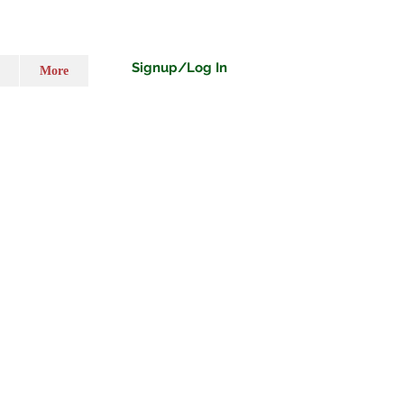
Signup/Log In
More