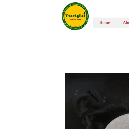
Home
Abo