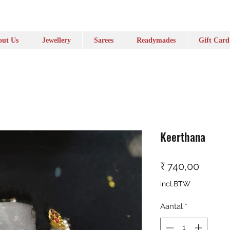
ut Us
Jewellery
Sarees
Readymades
Gift Card
Keerthana
Prijs
₹ 740,00
incl.BTW
Aantal
*