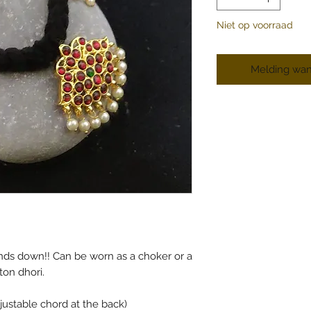
Niet op voorraad
Melding wan
nds down!! Can be worn as a choker or a
ton dhori.
justable chord at the back)