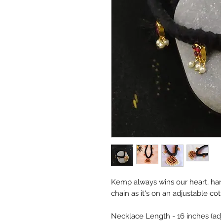
Kemp always wins our heart, ha
chain as it's on an adjustable cot
Necklace Length - 16 inches (ad