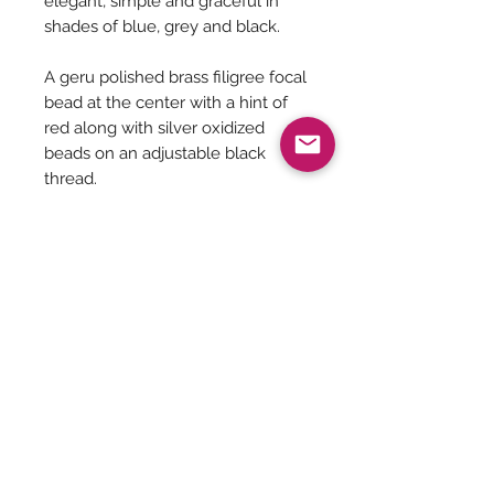
elegant, simple and graceful in
shades of blue, grey and black.
A geru polished brass filigree focal
bead at the center with a hint of
red along with silver oxidized
beads on an adjustable black
thread.
Necklace Length minimum is 17
inches and can be adjusted to a
length of 35 inches.
Earrings length - 2 inches
Be The First To Know!
Submit