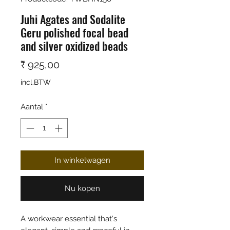
Juhi Agates and Sodalite
Geru polished focal bead
and silver oxidized beads
Prijs
₹ 925,00
incl.BTW
Aantal
*
In winkelwagen
Nu kopen
A workwear essential that's