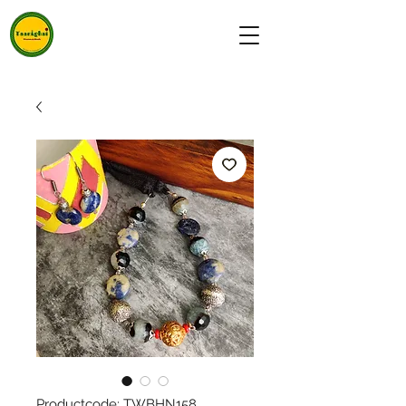
Productcode: TWBHN158