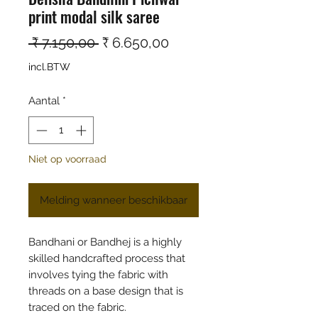
print modal silk saree
Normale prijs
Verkoopprijs
 ₹ 7.150,00 
₹ 6.650,00
incl.BTW
Aantal
*
Niet op voorraad
Melding wanneer beschikbaar
Bandhani or Bandhej is a highly
skilled handcrafted process that
involves tying the fabric with
threads on a base design that is
traced on the fabric.