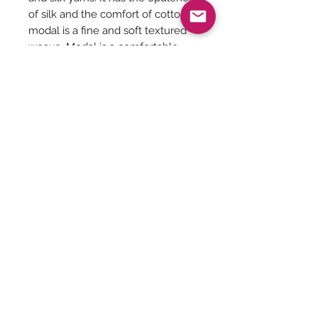
of silk and the comfort of cotton,
modal is a fine and soft textured
weave. Modal is a comfortable
fabric that can be used in any time
of the year, especially if the place
is hot and humid.
Saree Length - 6.5 meters
Blouse included
Saree Care:
Almost all saree’s tend to bleed colors
initially, so before washing your
saree’s with mild detergents, it is
Be The First To Know!
always good to soak them in normal
water with rock salt for some time.
Remember saree’s are delicate so no