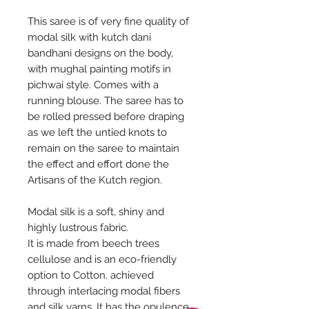
This saree is of very fine quality of
modal silk with kutch dani
bandhani designs on the body,
with mughal painting motifs in
pichwai style. Comes with a
running blouse. The saree has to
be rolled pressed before draping
as we left the untied knots to
remain on the saree to maintain
the effect and effort done the
Artisans of the Kutch region.
Modal silk is a soft, shiny and
highly lustrous fabric.
It is made from beech trees
cellulose and is an eco-friendly
option to Cotton. achieved
through interlacing modal fibers
and silk yarns. It has the opulence