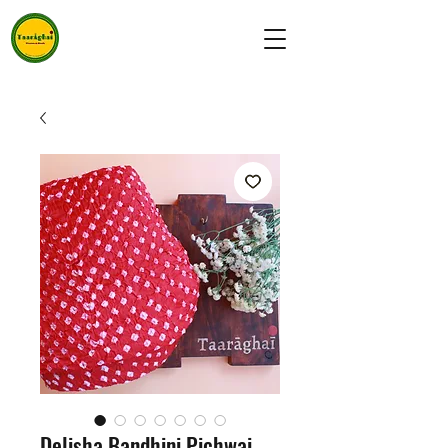
Delisha Bandhini Pichwai