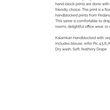
hand-block prints are done with
friendly choice. The print is a f
handblocked prints from Pedana,
This saree is comfortable to dra
rooms, delightful office wear, or
Kalamkari Handblocked with vege
Includes blouse, refer Pic 4,5,6,
Dry wash, Soft, feathery Drape