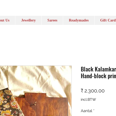
ut Us
Jewellery
Sarees
Readymades
Gift Card
Black Kalamkari
Hand-block prin
Prijs
₹ 2.300,00
incl.BTW
Aantal
*