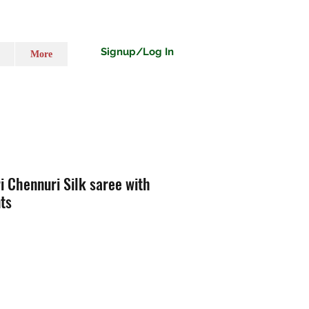
Signup/Log In
More
 Chennuri Silk saree with
ts