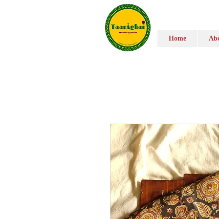
Home
Abo