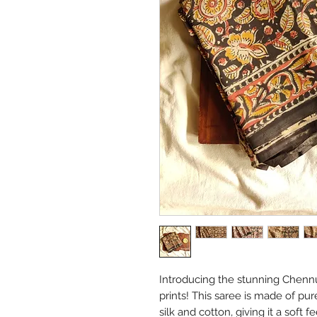
Introducing the stunning Chennu
prints! This saree is made of pur
silk and cotton, giving it a soft 