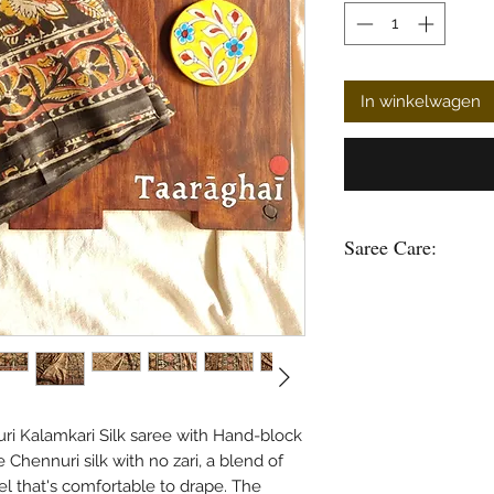
In winkelwagen
Saree Care:
Almost all saree’s tend
washing your saree’s w
good to soak them in 
some time.
Remember saree’s are 
stain is please do not
in hot water.
ri Kalamkari Silk saree with Hand-block
Use mild soap or sha
e Chennuri silk with no zari, a blend of
soak the saree in any 
feel that's comfortable to drape. The