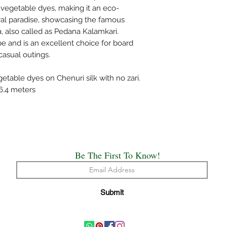
bleach and do not was
 vegetable dyes, making it an eco-
mentioned specificall
loral paradise, showcasing the famous
Do not wring the water
 also called as Pedana Kalamkari.
shade and not under d
pe and is an excellent choice for board
Use medium heat iron. 
 casual outings.
cloth on top of the sa
The above care holds 
table dyes on Chenuri silk with no zari.
Handloom or Powerlo
76.4 meters
Painted, Hand Embro
All the saree’s need t
origin of creation.
Happy Draping!!
We have made every ef
possible the colors a
Be The First To Know!
appear at the store. 
computer monitor's di
accurate.
Submit