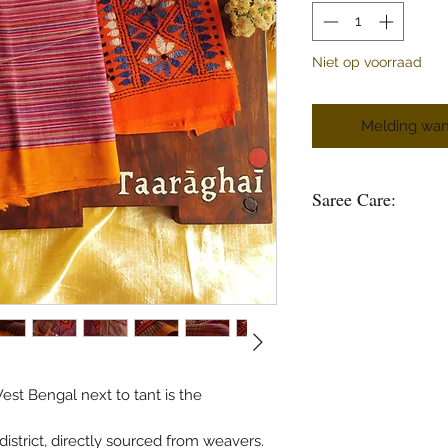
Niet op voorraad
Melding wan
Saree Care:
Almost all saree’s tend
washing your saree’s w
good to soak them in 
some time.
Remember saree’s are 
stain is please do not
in hot water.
Use mild soap or sha
st Bengal next to tant is the
Do not soak the saree
use bleach and do no
strict, directly sourced from weavers.