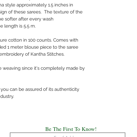
unless mentioned spec
a style approximately 1.5 inches in
Do not wring the water
sign of these sarees. The texture of the
shade and not under d
me softer after every wash
Use medium heat iron. 
e length is 5.5 m.
cloth on top of the sa
The above care holds 
ure cotton in 100 counts. Comes with
Handloom or Powerlo
ed 1 meter blouse piece to the saree
Painted, Hand Embro
mbroidery of Kantha Stitches.
All the saree’s need t
origin of creation.
he weaving since it's completely made by
Happy Draping!!
We have made every ef
ou can be assured of its authenticity
possible the colors a
dustry.
appear at the store. 
computer monitor's di
accurate.
Be The First To Know!