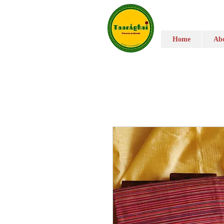
Home
Abo