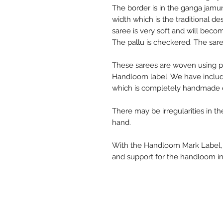
The border is in the ganga jamun
width which is the traditional de
saree is very soft and will beco
The pallu is checkered. The sare
These sarees are woven using p
Handloom label. We have includ
which is completely handmade e
There may be irregularities in t
hand.
With the Handloom Mark Label, y
and support for the handloom in