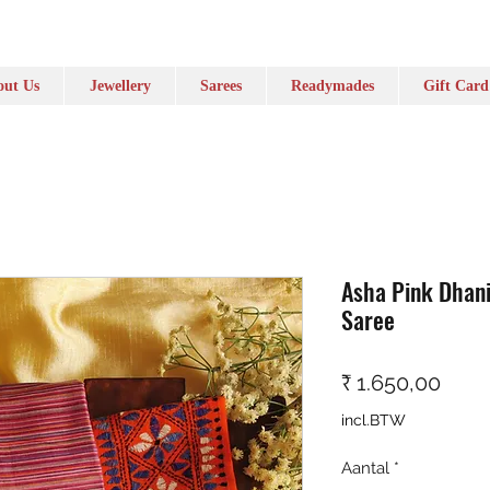
ut Us
Jewellery
Sarees
Readymades
Gift Card
Asha Pink Dhan
Saree
Prijs
₹ 1.650,00
incl.BTW
Aantal
*