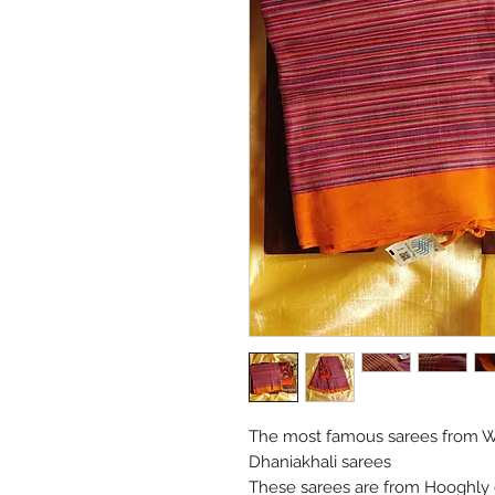
The most famous sarees from We
Dhaniakhali sarees
These sarees are from Hooghly di