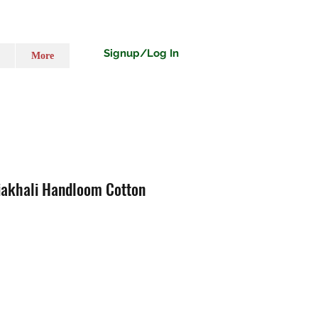
Signup/Log In
More
iakhali Handloom Cotton