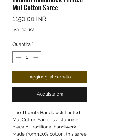
Mul Cotton Saree
Prezzo
1150,00 INR
IVA inclusa
Quantità
*
Aggiungi al carrello
Acquista ora
The Thumbi Handblock Printed
Mul Cotton Saree is a stunning
piece of traditional handiwork.
Made from 100% cotton, this saree