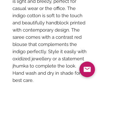
is light and breezy, perfect for
casual wear or the office. The
indigo cotton is soft to the touch
and beautifully handblock printed
with contemporary design. The
saree comes with a contrast red
blouse that complements the
indigo perfectly. Style it easily with
oxidized jewellery or a statement
jhumka to complete the look.
Hand wash and dry in shade for
best care.
Saree Care:
Almost all saree’s tend to bleed colors