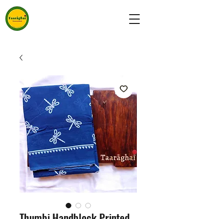
Thumbi Handblock Printed