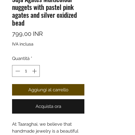
nuggets with pastel pink
agates and silver oxidized
bead
Prezzo
799,00 INR
IVA inclusa
Quantità
*
Aggiungi al carrello
Acquista ora
At Taaraghai, we believe that
handmade jewelry is a beautiful