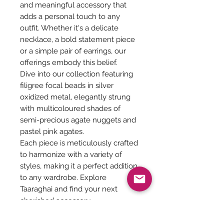
and meaningful accessory that
adds a personal touch to any
outfit. Whether it's a delicate
necklace, a bold statement piece
or a simple pair of earrings, our
offerings embody this belief.
Dive into our collection featuring
filigree focal beads in silver
oxidized metal, elegantly strung
with multicoloured shades of
semi-precious agate nuggets and
pastel pink agates.
Each piece is meticulously crafted
to harmonize with a variety of
styles, making it a perfect addition
to any wardrobe. Explore
Taaraghai and find your next
cherished accessory.
Length of the neckpiece - 22