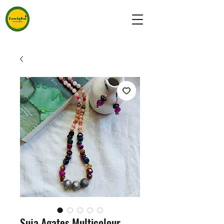
Suja Agates Multicolour