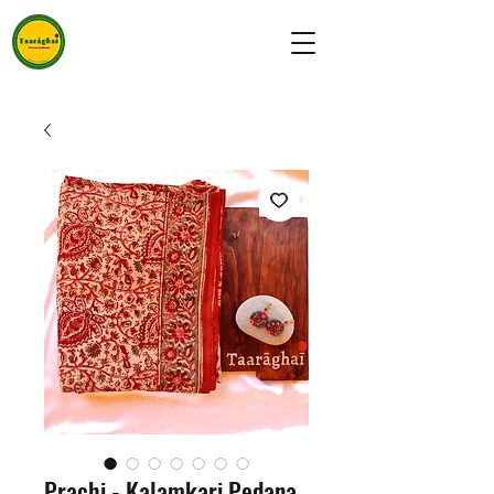
Prachi - Kalamkari Pedana