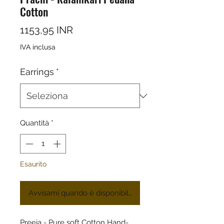
Cotton
Prezzo
1153,95 INR
IVA inclusa
Earrings
*
Quantità
*
Esaurito
Avvisami quando è disponibile
Preeja - Pure soft Cotton Hand-