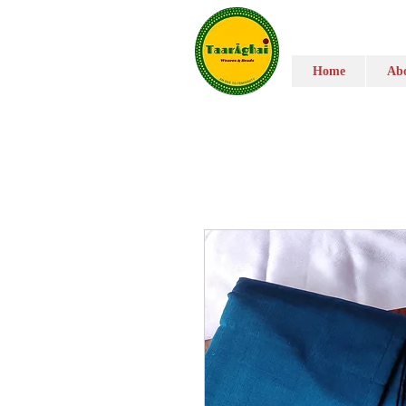
Home
Abo