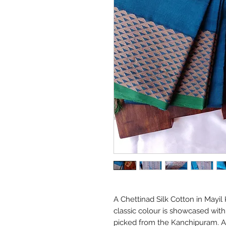
A Chettinad Silk Cotton in Mayil 
classic colour is showcased with
picked from the Kanchipuram. A l