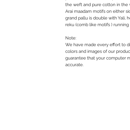
the weft and pure cotton in the 
Arai maadam motifs on either sid
grand pallu is double with Yali,
reku (comb like motifs ) runnin
Note:
We have made every effort to di
colors and images of our produc
guarantee that your computer mon
accurate.