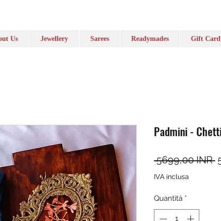
ut Us
Jewellery
Sarees
Readymades
Gift Card
Padmini - Chett
P
 5699,00 INR 
IVA inclusa
Quantità
*