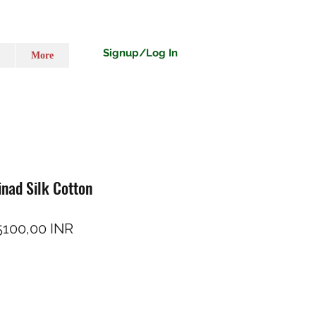
Signup/Log In
More
inad Silk Cotton
rezzo regolare
Prezzo scontato
5100,00 INR