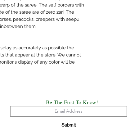
bleach and do not was
warp of the saree. The self borders with
mentioned specificall
e of the saree are of zero zari. The
Do not wring the water
 horses, peacocks, creepers with seepu
shade and not under d
g inbetween them.
Use medium heat iron. 
cloth on top of the sa
The above care holds 
splay as accurately as possible the
Handloom or Powerlo
ts that appear at the store. We cannot
Painted, Hand Embro
itor's display of any color will be
All the saree’s need t
origin of creation.
Happy Draping!!
Be The First To Know!
Submit