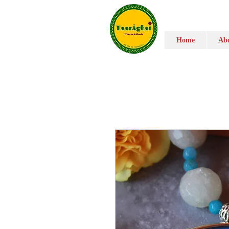
Home
Abo