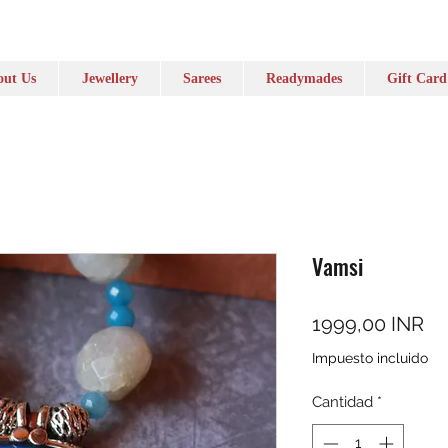
ut Us
Jewellery
Sarees
Readymades
Gift Card
Vamsi
Pr
1999,00 INR
Impuesto incluido
Cantidad
*