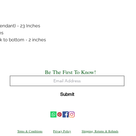
covers.
Always remember, Jew
put on and the first th
endant) - 23 Inches
es
k to bottom - 2 inches
Be The First To Know!
Submit
Terms & Conditions
Privacy Policy
Shipping, Returns & Refunds