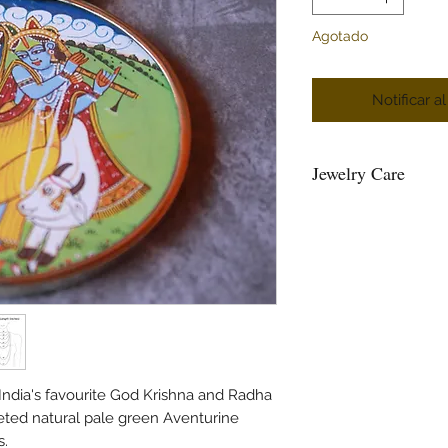
Agotado
Notificar a
Jewelry Care
You can give a long l
keeping them away fr
powder, perfume, loti
Air, tends to tarnish 
well inside a ziplock 
Please maintain sepera
and please do not hang
and the strings loose
beads.
 India's favourite God Krishna and Radha
Please air the jewelry
eted natural pale green Aventurine
bag or wipe the sweat 
s.