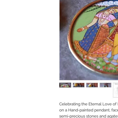
Celebrating the Eternal Love of
on a Hand-painted pendant, fac
semi-precious stones and agate