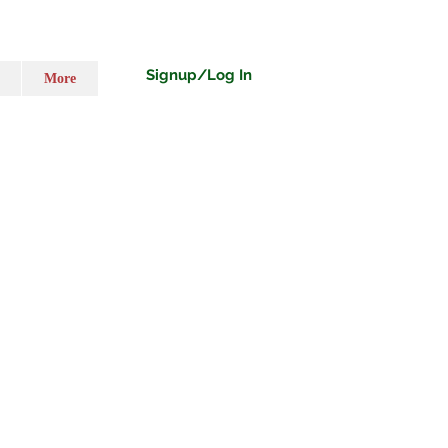
Signup/Log In
More
ecio