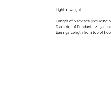
Light in weight
Length of Necklace (including p
Diameter of Pendant - 2.25 inch
Earrings Length from top of hoo