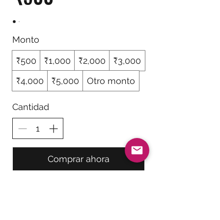
Monto
₹500
₹1,000
₹2,000
₹3,000
₹4,000
₹5,000
Otro monto
Cantidad
Comprar ahora
Be The First To Know!