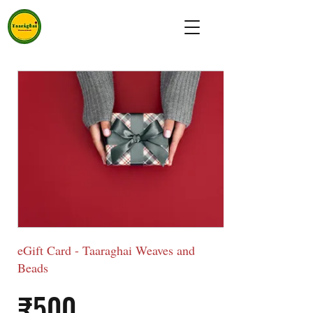
eGift Card - Taaraghai Weaves and
Beads
₹500