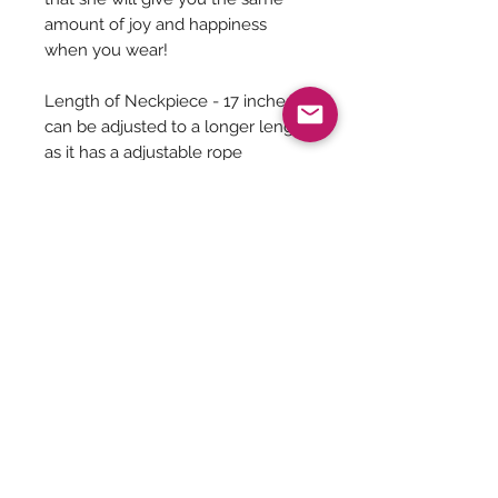
amount of joy and happiness
when you wear!
Length of Neckpiece - 17 inches
can be adjusted to a longer length
as it has a adjustable rope
Length of Earrings - 2.3 Inches
Jewelry Care
You can give a long life to your
costume jewelry by keeping them
away from - Water, harsh chemicals
Be The First To Know!
like powder, perfume, lotions etc.
Air, tends to tarnish the metals. So
secure the jewelry well inside a
ziplock bag with the air squeezed out.
Submit
Please maintain seperate boxes for
storing the jewelry and please do not