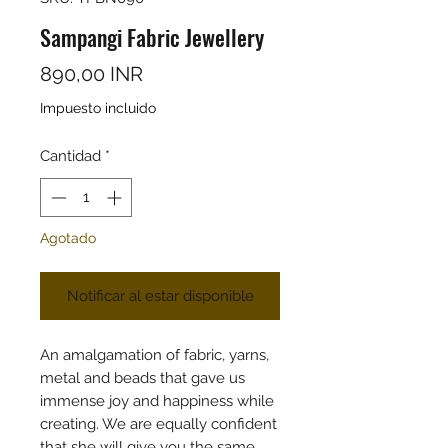
Sampangi Fabric Jewellery
Precio
890,00 INR
Impuesto incluido
Cantidad
*
Agotado
Notificar al estar disponible
An amalgamation of fabric, yarns,
metal and beads that gave us
immense joy and happiness while
creating. We are equally confident
that she will give you the same