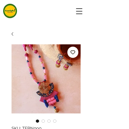
SKU: TFBN090