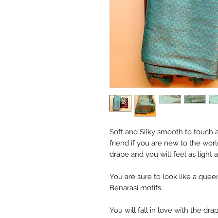
Soft and Silky smooth to touch a
friend if you are new to the worl
drape and you will feel as light 
You are sure to look like a queen
Benarasi motifs.
You will fall in love with the dra