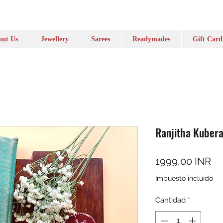
ut Us
Jewellery
Sarees
Readymades
Gift Card
Ranjitha Kubera
Pr
1999,00 INR
Impuesto incluido
Cantidad
*