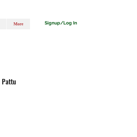
Signup/Log In
More
 Pattu
ecio