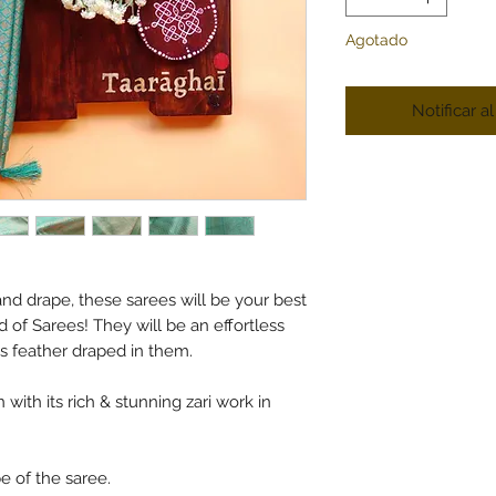
Agotado
Notificar a
nd drape, these sarees will be your best
d of Sarees! They will be an effortless
as feather draped in them.
 with its rich & stunning zari work in
pe of the saree.