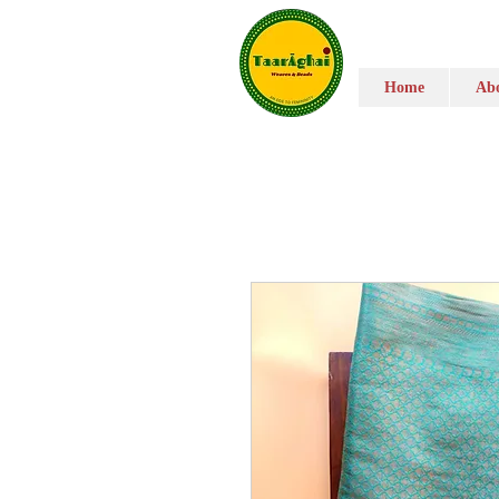
Home
Abo