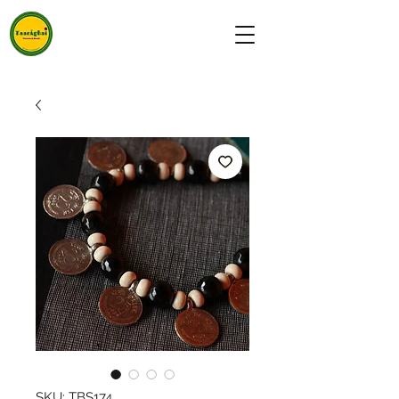
SKU: TBS174