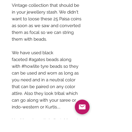
Vintage collection that should be
in your jewellery stash. We didn't
want to loose these 25 Paisa coins
as soon as we saw and converted
them as focal so we can string
them with beads.
We have used black
faceted #agates beads along
with #howlite tyre beads so they
can be used and worn as long as
you need and in a neutral color
that can be paired on any color
attire. Also they look tribal which
can go along with your saree or
indo-western or Kurtis....
Necklace Length (adjustable upto
30 inches) - 14 inches