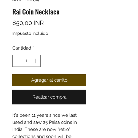
Rai Coin Necklace
Precio
850,00 INR
Impuesto incluido
Cantidad
*
Agregar al carrito
Realizar compra
It's been 11 years since we last
used and saw 25 Paisa coins in
India. These are now "retro"
collections and soon will be