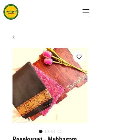
Poonkuruvi - Mubbagam