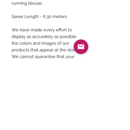
running blouse.
Saree Length - 6.30 meters
We have made every effort to
display as accurately as possible
the colors and images of our
products that appear at the store.
We cannot guarantee that your
computer monitor's display of any
color will be accurate.
Saree Care:
Almost all saree’s tend to bleed colors
initially, so before washing your
saree’s with mild detergents, it is
Be The First To Know!
always good to soak them in normal
water with rock salt for some time.