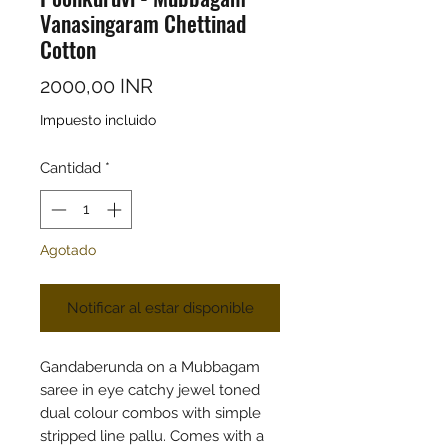
Vanasingaram Chettinad
Cotton
Precio
2000,00 INR
Impuesto incluido
Cantidad
*
Agotado
Notificar al estar disponible
Gandaberunda on a Mubbagam
saree in eye catchy jewel toned
dual colour combos with simple
stripped line pallu. Comes with a