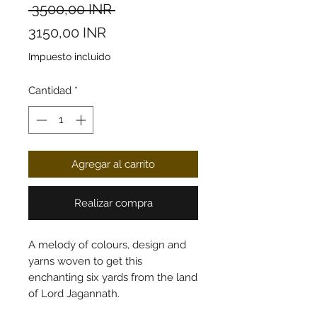
Precio
 3500,00 INR 
Precio de oferta
3150,00 INR
Impuesto incluido
Cantidad
*
Agregar al carrito
Realizar compra
A melody of colours, design and
yarns woven to get this
enchanting six yards from the land
of Lord Jagannath.