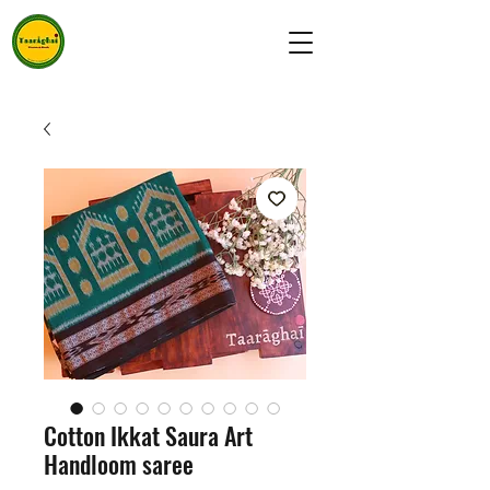
Cotton Ikkat Saura Art
Handloom saree