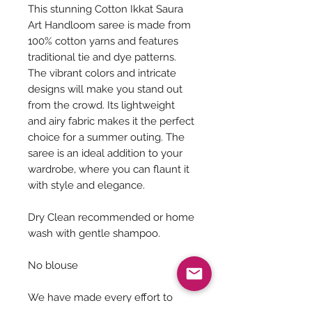
This stunning Cotton Ikkat Saura
Art Handloom saree is made from
100% cotton yarns and features
traditional tie and dye patterns.
The vibrant colors and intricate
designs will make you stand out
from the crowd. Its lightweight
and airy fabric makes it the perfect
choice for a summer outing. The
saree is an ideal addition to your
wardrobe, where you can flaunt it
with style and elegance.
Dry Clean recommended or home
wash with gentle shampoo.
No blouse
We have made every effort to