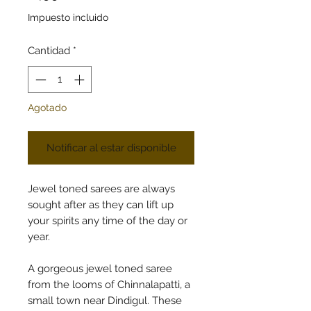
Impuesto incluido
Cantidad
*
Agotado
Notificar al estar disponible
Jewel toned sarees are always
sought after as they can lift up
your spirits any time of the day or
year.
A gorgeous jewel toned saree
from the looms of Chinnalapatti, a
small town near Dindigul. These