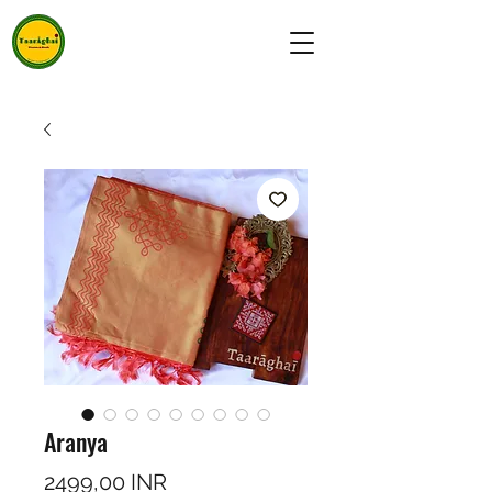
Aranya
Precio
2499,00 INR