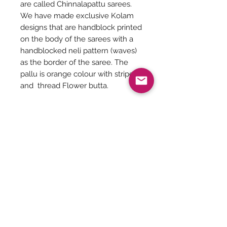
are called Chinnalapattu sarees.
We have made exclusive Kolam
designs that are handblock printed
on the body of the sarees with a
handblocked neli pattern (waves)
as the border of the saree. The
pallu is orange colour with stripes
and thread Flower butta.
Length of the saree - 5.30 meters
Height of the saree - 45.5 inches
Saree Description
There is no running blouse.
Hand wash is recommended.
Note: Handloom garment will have
Be The First To Know!
some irregularities or small
imperfections. That is the uniqueness