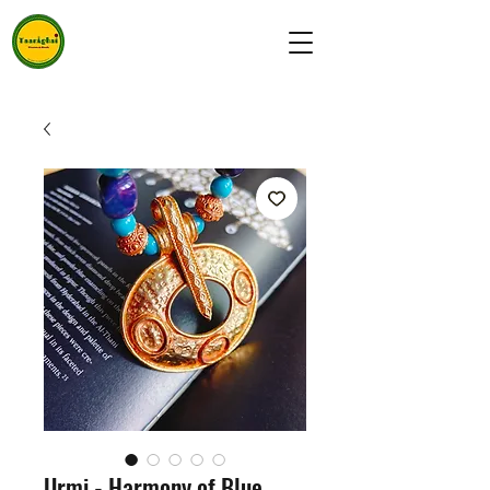
Urmi - Harmony of Blue