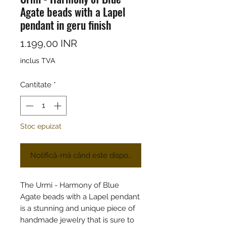
Agate beads with a Lapel
pendant in geru finish
Preț
1.199,00 INR
inclus TVA
Cantitate
*
Stoc epuizat
Notifică-mă când este disponibil
The Urmi - Harmony of Blue
Agate beads with a Lapel pendant
is a stunning and unique piece of
handmade jewelry that is sure to