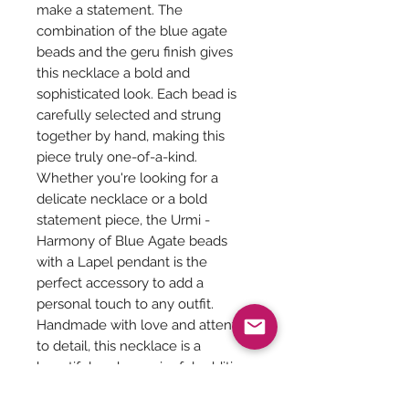
make a statement. The
combination of the blue agate
beads and the geru finish gives
this necklace a bold and
sophisticated look. Each bead is
carefully selected and strung
together by hand, making this
piece truly one-of-a-kind.
Whether you're looking for a
delicate necklace or a bold
statement piece, the Urmi -
Harmony of Blue Agate beads
with a Lapel pendant is the
perfect accessory to add a
personal touch to any outfit.
Handmade with love and attention
to detail, this necklace is a
beautiful and meaningful addition
to any jewelry collection.