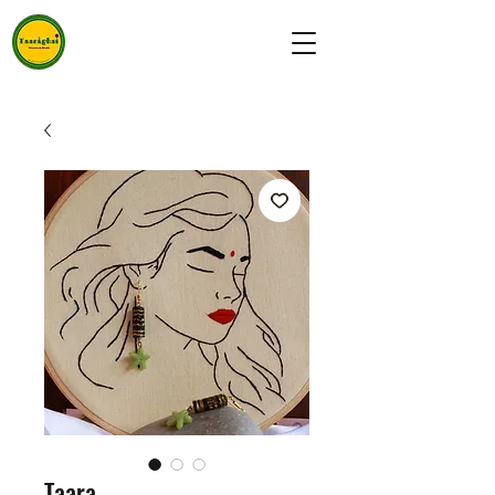
Taara