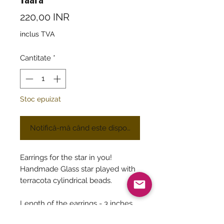
Preț
220,00 INR
inclus TVA
Cantitate
*
Stoc epuizat
Notifică-mă când este disponibil
Earrings for the star in you!
Handmade Glass star played with
terracota cylindrical beads.
Length of the earrings - 3 inches
approximatey