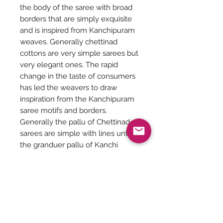
the body of the saree with broad
borders that are simply exquisite
and is inspired from Kanchipuram
weaves. Generally chettinad
cottons are very simple sarees but
very elegant ones. The rapid
change in the taste of consumers
has led the weavers to draw
inspiration from the Kanchipuram
saree motifs and borders.
Generally the pallu of Chettinad
sarees are simple with lines unlike
the granduer pallu of Kanchi
cotton sarees.
Saree Length - 6.20 meters
Saree height - 47 inches
Saree Care: