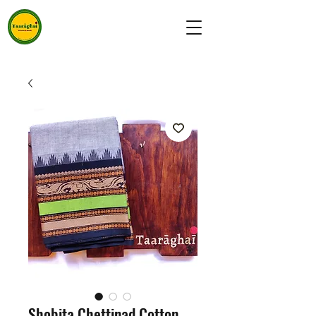
Shobita Chettinad Cotton