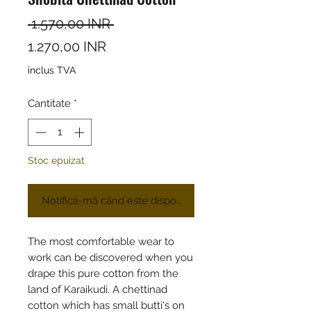
Preț normal
 1.570,00 INR 
Preț redus
1.270,00 INR
inclus TVA
Cantitate
*
Stoc epuizat
Notifică-mă când este disponibil
The most comfortable wear to
work can be discovered when you
drape this pure cotton from the
land of Karaikudi. A chettinad
cotton which has small butti's on